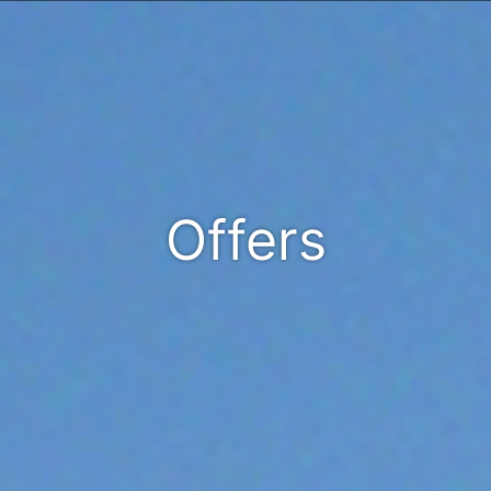
Offers