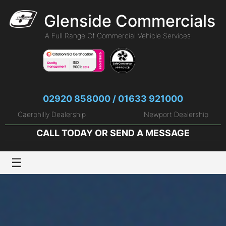
Glenside Commercials
A Full Range Of Commercial Vehicle Services
02920 858000 / 01633 921000
Caerphilly Dealership
Newport Dealership
CALL TODAY OR
SEND A MESSAGE