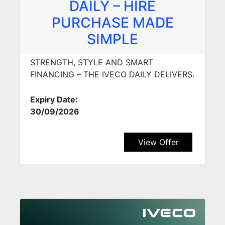
DAILY – HIRE
PURCHASE MADE
SIMPLE
STRENGTH, STYLE AND SMART
FINANCING – THE IVECO DAILY DELIVERS.
Expiry Date:
30/09/2026
View Offer