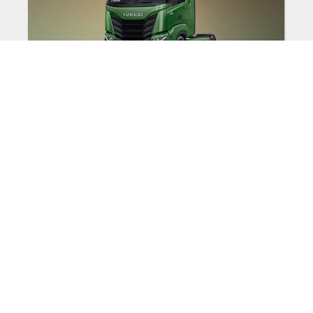
EXPERIENCE THE NEW
IVECO S-WAY LIKE
NEVER BEFORE
Discover the IVECO S-Way with a full 7
day test drive.
Expiry Date:
30/09/2026