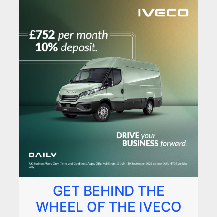
GET BEHIND THE
WHEEL OF THE IVECO