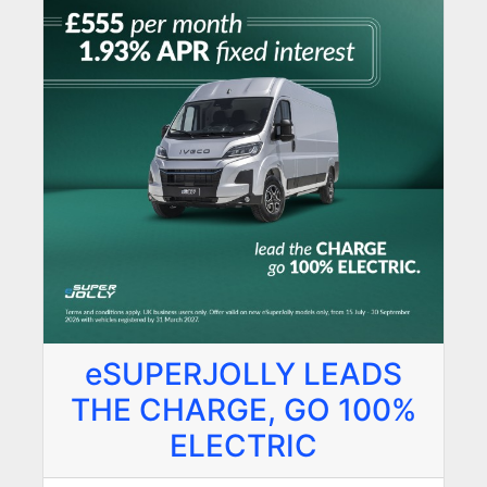
eSUPERJOLLY LEADS
THE CHARGE, GO 100%
ELECTRIC