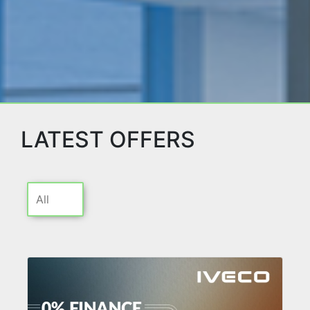
LATEST OFFERS