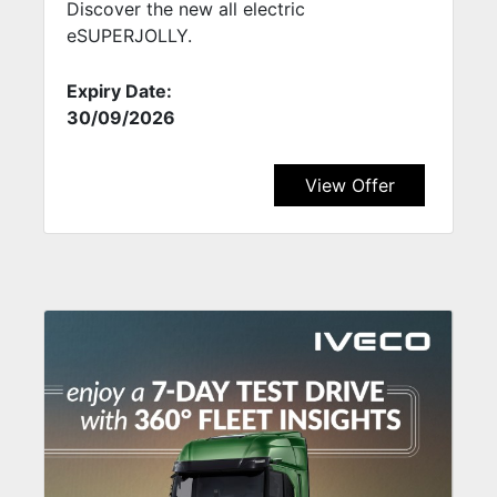
Discover the new all electric
eSUPERJOLLY.
Expiry Date:
30/09/2026
View Offer