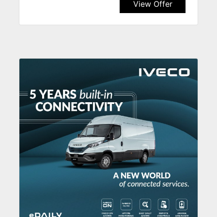
View Offer