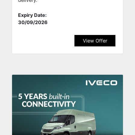
Expiry Date:
30/09/2026
View Offer