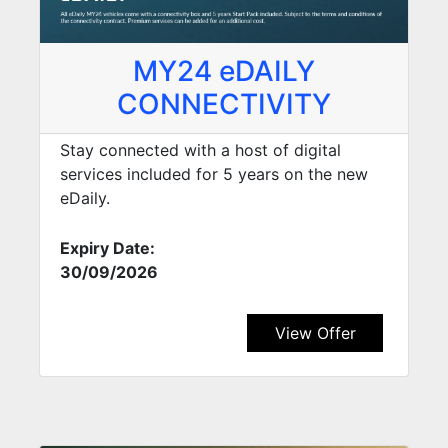
MY24 eDAILY
CONNECTIVITY
Stay connected with a host of digital
services included for 5 years on the new
eDaily.
Expiry Date:
30/09/2026
View Offer