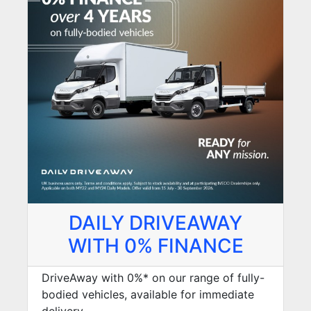
DAILY DRIVEAWAY
WITH 0% FINANCE
DriveAway with 0%* on our range of fully-
bodied vehicles, available for immediate
delivery.