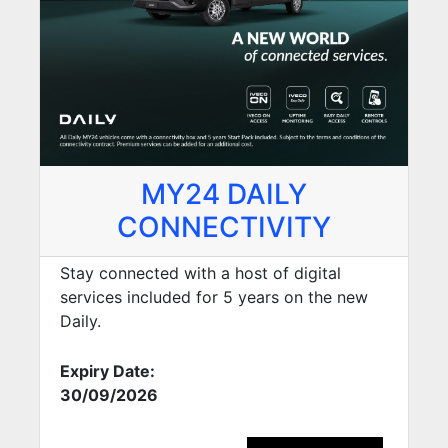
MY24 DAILY
CONNECTIVITY
Stay connected with a host of digital
services included for 5 years on the new
Daily.
Expiry Date:
30/09/2026