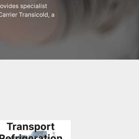
ovides specialist 
rrier Transicold, a 
Transport
Refrigeration