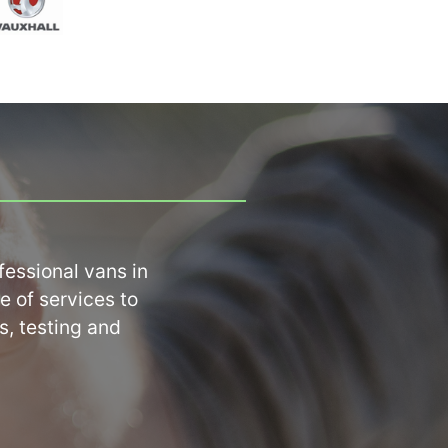
ssional vans in 
 of services to 
, testing and 