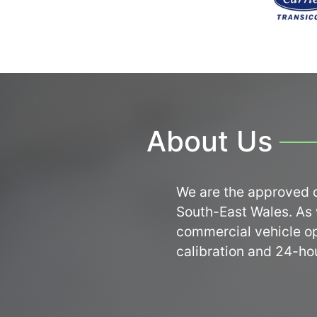
About Us
We are the approved d
South-East Wales. As w
commercial vehicle ope
calibration and 24-ho