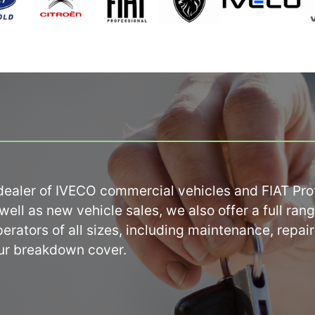
ealer of IVECO commercial vehicles and FIAT Profe
ell as new vehicle sales, we also offer a full range
rators of all sizes, including maintenance, repairs
ur breakdown cover.