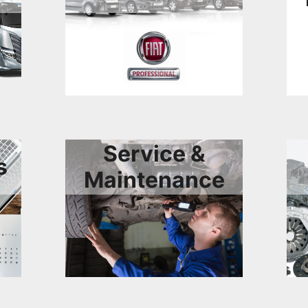
Service &
s
Maintenance