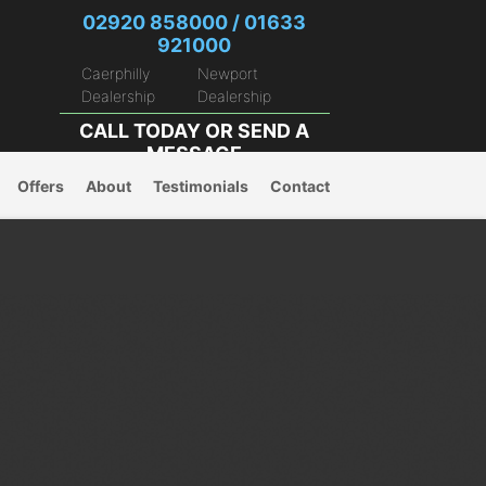
02920 858000 / 01633
921000
Caerphilly
Newport
Dealership
Dealership
CALL TODAY OR
SEND A
MESSAGE
Offers
About
Testimonials
Contact