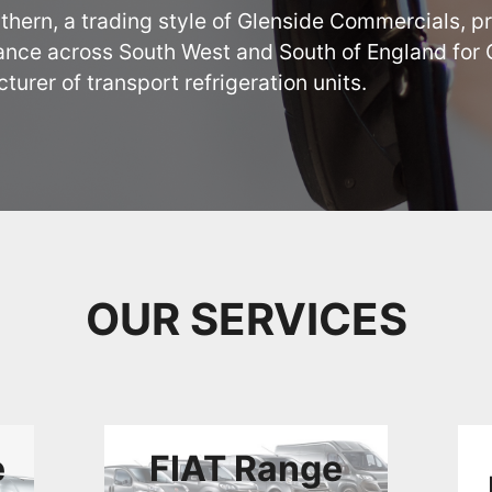
thern, a trading style of Glenside Commercials, pr
nce across South West and South of England for Ca
urer of transport refrigeration units.
OUR SERVICES
e
FIAT Range