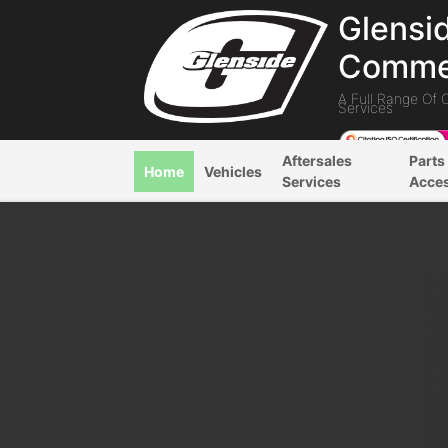
Glensi
Commer
A Full Range Of 
Services
Aftersales
Parts
Home
Vehicles
Services
Acce