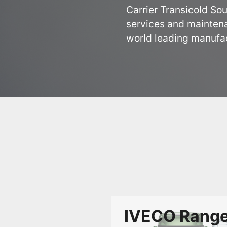
Carrier Transicold Sou
services and maintena
world leading manufact
IVECO Rang