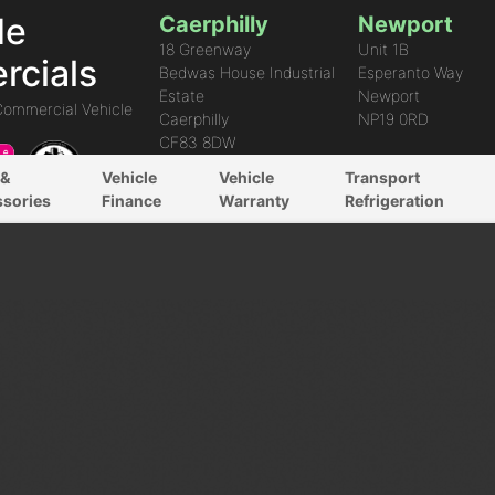
de
Caerphilly
Newport
18 Greenway
Unit 1B
cials
Bedwas House Industrial
Esperanto Way
Estate
Newport
Commercial Vehicle
Caerphilly
NP19 0RD
CF83 8DW
 &
Vehicle
Vehicle
Transport
ssories
Finance
Warranty
Refrigeration