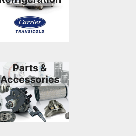
Parts &
Accessories