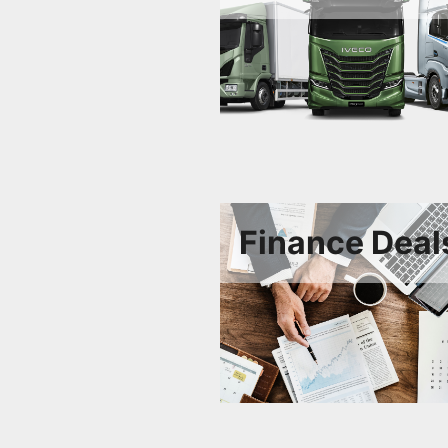
Finance Deal