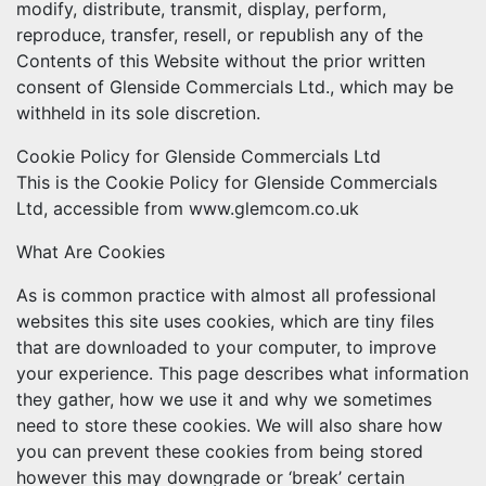
modify, distribute, transmit, display, perform,
reproduce, transfer, resell, or republish any of the
Contents of this Website without the prior written
consent of Glenside Commercials Ltd., which may be
withheld in its sole discretion.
Cookie Policy for Glenside Commercials Ltd
This is the Cookie Policy for Glenside Commercials
Ltd, accessible from www.glemcom.co.uk
What Are Cookies
As is common practice with almost all professional
websites this site uses cookies, which are tiny files
that are downloaded to your computer, to improve
your experience. This page describes what information
they gather, how we use it and why we sometimes
need to store these cookies. We will also share how
you can prevent these cookies from being stored
however this may downgrade or ‘break’ certain