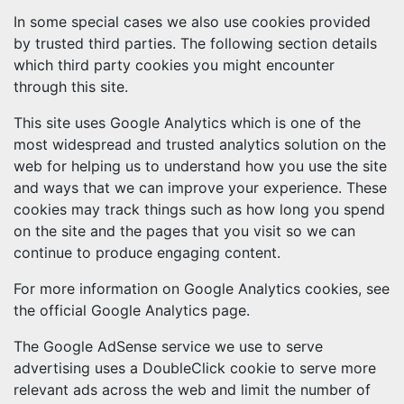
In some special cases we also use cookies provided
by trusted third parties. The following section details
which third party cookies you might encounter
through this site.
This site uses Google Analytics which is one of the
most widespread and trusted analytics solution on the
web for helping us to understand how you use the site
and ways that we can improve your experience. These
cookies may track things such as how long you spend
on the site and the pages that you visit so we can
continue to produce engaging content.
For more information on Google Analytics cookies, see
the official Google Analytics page.
The Google AdSense service we use to serve
advertising uses a DoubleClick cookie to serve more
relevant ads across the web and limit the number of