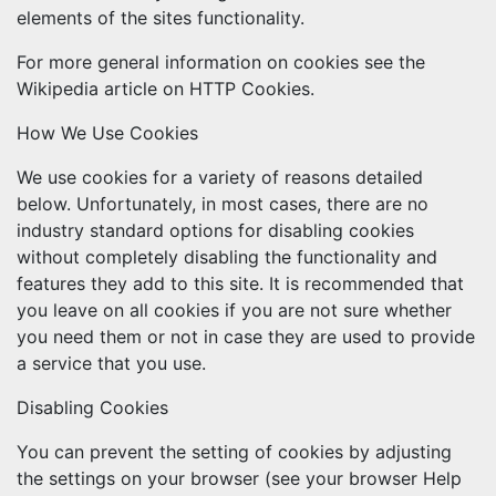
elements of the sites functionality.
For more general information on cookies see the
Wikipedia article on HTTP Cookies.
How We Use Cookies
We use cookies for a variety of reasons detailed
below. Unfortunately, in most cases, there are no
industry standard options for disabling cookies
without completely disabling the functionality and
features they add to this site. It is recommended that
you leave on all cookies if you are not sure whether
you need them or not in case they are used to provide
a service that you use.
Disabling Cookies
You can prevent the setting of cookies by adjusting
the settings on your browser (see your browser Help