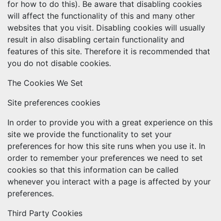
for how to do this). Be aware that disabling cookies
will affect the functionality of this and many other
websites that you visit. Disabling cookies will usually
result in also disabling certain functionality and
features of this site. Therefore it is recommended that
you do not disable cookies.
The Cookies We Set
Site preferences cookies
In order to provide you with a great experience on this
site we provide the functionality to set your
preferences for how this site runs when you use it. In
order to remember your preferences we need to set
cookies so that this information can be called
whenever you interact with a page is affected by your
preferences.
Third Party Cookies