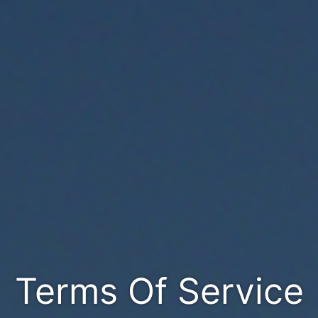
Terms Of Service