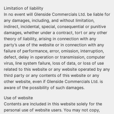
Limitation of liability
In no event will Glenside Commercials Ltd. be liable for
any damages, including, and without limitation,
indirect, incidental, special, consequential or punitive
damages, whether under a contract, tort or any other
theory of liability, arising in connection with any
party’s use of the website or in connection with any
failure of performance, error, omission, interruption,
defect, delay in operation or transmission, computer
virus, line system failure, loss of data, or loss of use
related to this website or any website operated by any
third party or any contents of this website or any
other website, even if Glenside Commercials Ltd. is
aware of the possibility of such damages.
Use of website
Contents are included in this website solely for the
personal use of website users. You may not copy,