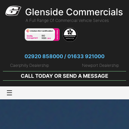
Glenside Commercials
A Full Range Of Commercial Vehicle Services
02920 858000 / 01633 921000
Caerphilly Dealership
Newport Dealership
CALL TODAY OR
SEND A MESSAGE