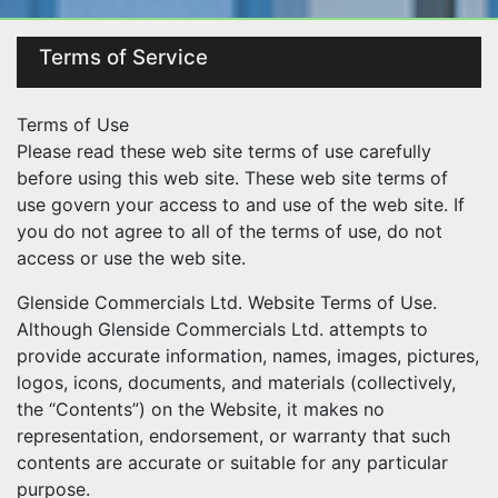
Terms of Service
Terms of Use
Please read these web site terms of use carefully
before using this web site. These web site terms of
use govern your access to and use of the web site. If
you do not agree to all of the terms of use, do not
access or use the web site.
Glenside Commercials Ltd. Website Terms of Use.
Although Glenside Commercials Ltd. attempts to
provide accurate information, names, images, pictures,
logos, icons, documents, and materials (collectively,
the “Contents”) on the Website, it makes no
representation, endorsement, or warranty that such
contents are accurate or suitable for any particular
purpose.