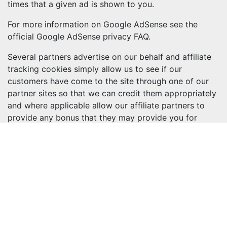
times that a given ad is shown to you.
For more information on Google AdSense see the
official Google AdSense privacy FAQ.
Several partners advertise on our behalf and affiliate
tracking cookies simply allow us to see if our
customers have come to the site through one of our
partner sites so that we can credit them appropriately
and where applicable allow our affiliate partners to
provide any bonus that they may provide you for
making a purchase
More information
If you are still looking for more information then you
can contact us through one of our preferred contact
methods:
Phone: 029 2085 8000
Copyrights and other intellectual property