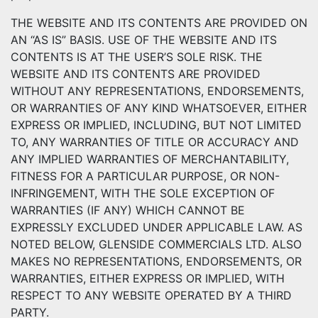
THE WEBSITE AND ITS CONTENTS ARE PROVIDED ON
AN “AS IS” BASIS. USE OF THE WEBSITE AND ITS
CONTENTS IS AT THE USER’S SOLE RISK. THE
WEBSITE AND ITS CONTENTS ARE PROVIDED
WITHOUT ANY REPRESENTATIONS, ENDORSEMENTS,
OR WARRANTIES OF ANY KIND WHATSOEVER, EITHER
EXPRESS OR IMPLIED, INCLUDING, BUT NOT LIMITED
TO, ANY WARRANTIES OF TITLE OR ACCURACY AND
ANY IMPLIED WARRANTIES OF MERCHANTABILITY,
FITNESS FOR A PARTICULAR PURPOSE, OR NON-
INFRINGEMENT, WITH THE SOLE EXCEPTION OF
WARRANTIES (IF ANY) WHICH CANNOT BE
EXPRESSLY EXCLUDED UNDER APPLICABLE LAW. AS
NOTED BELOW, GLENSIDE COMMERCIALS LTD. ALSO
MAKES NO REPRESENTATIONS, ENDORSEMENTS, OR
WARRANTIES, EITHER EXPRESS OR IMPLIED, WITH
RESPECT TO ANY WEBSITE OPERATED BY A THIRD
PARTY.